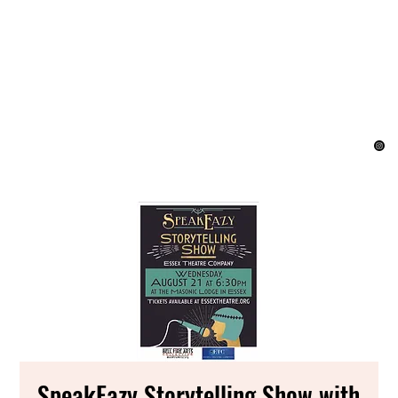
SpeakEazy Storytelling Show with