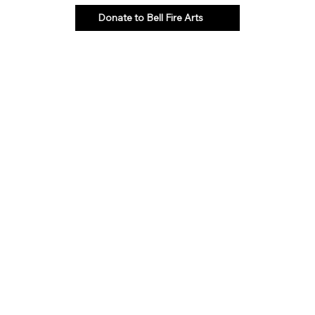
Donate to Bell Fire Arts