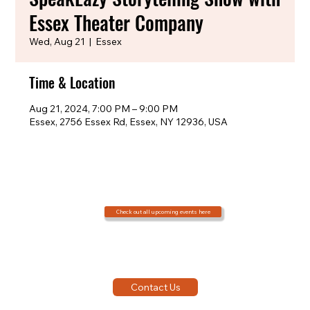
Essex Theater Company
Wed, Aug 21
  |  
Essex
Time & Location
Aug 21, 2024, 7:00 PM – 9:00 PM
Essex, 2756 Essex Rd, Essex, NY 12936, USA
Check out all upcoming events here
Contact Us