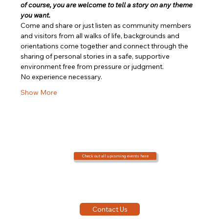
of course, you are welcome to tell a story on any theme 
you want.
Come and share or just listen as community members 
and visitors from all walks of life, backgrounds and 
orientations come together and connect through the 
sharing of personal stories in a safe, supportive 
environment free from pressure or judgment.
No experience necessary.
Show More
Check out all upcoming events here
Contact Us