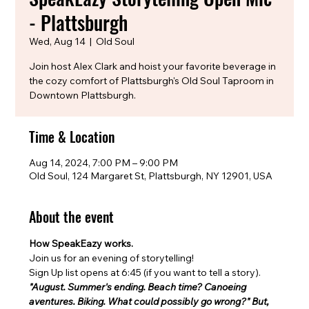
- Plattsburgh
Wed, Aug 14
  |  
Old Soul
Join host Alex Clark and hoist your favorite beverage in
the cozy comfort of Plattsburgh's Old Soul Taproom in
Downtown Plattsburgh.
Time & Location
Aug 14, 2024, 7:00 PM – 9:00 PM
Old Soul, 124 Margaret St, Plattsburgh, NY 12901, USA
About the event
How SpeakEazy works.
Join us for an evening of storytelling!
Sign Up list opens at 6:45 (if you want to tell a story). 
"August. Summer's ending. Beach time? Canoeing 
aventures. Biking. What could possibly go wrong?" But, 