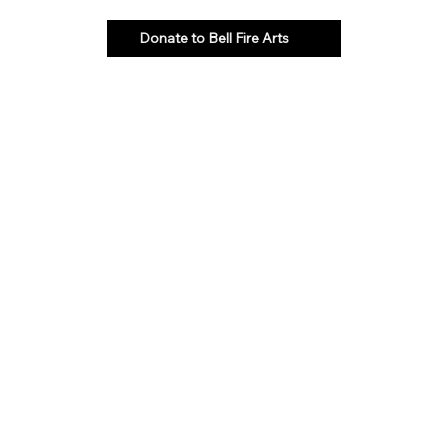
Donate to Bell Fire Arts