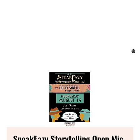
SpeakEazy Storytelling Open Mic