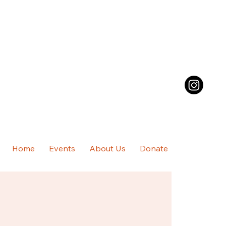
Home
Events
About Us
Donate