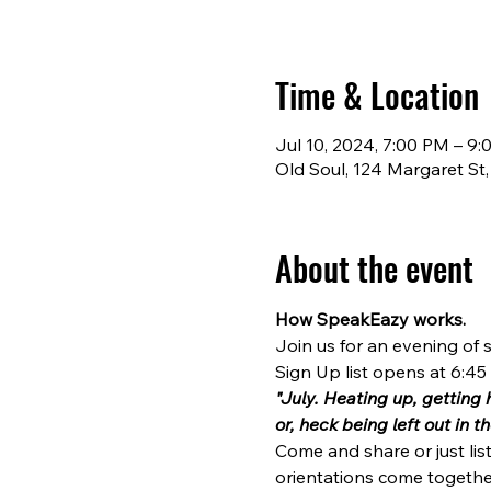
Time & Location
Jul 10, 2024, 7:00 PM – 9
Old Soul, 124 Margaret St
About the event
How SpeakEazy works.
Join us for an evening of s
Sign Up list opens at 6:45 (
"July. Heating up, getting 
or, heck being left out in 
Come and share or just lis
orientations come together