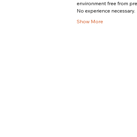
environment free from pre
No experience necessary.
Show More