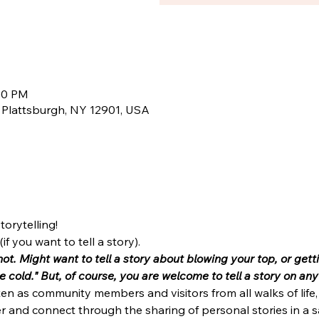
:00 PM
, Plattsburgh, NY 12901, USA
torytelling!
if you want to tell a story). 
hot. Might want to tell a story about blowing your top, or get
the cold." But, of course, you are welcome to tell a story on a
ten as community members and visitors from all walks of lif
 and connect through the sharing of personal stories in a s