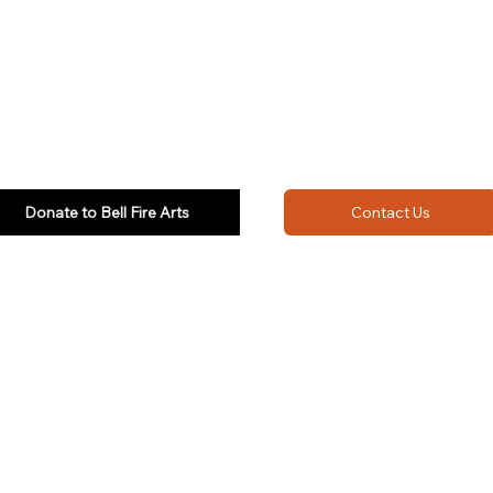
Donate to Bell Fire Arts
Contact Us