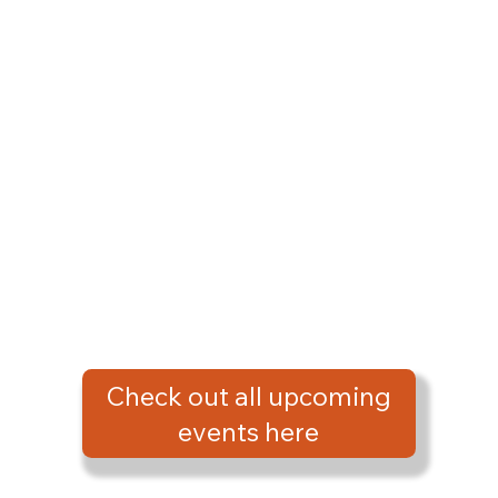
Check out all upcoming
events here