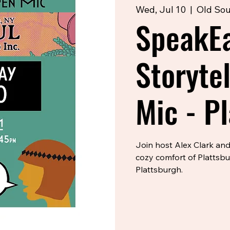
Wed, Jul 10
  |  
Old Sou
SpeakE
Storyte
Mic - P
Join host Alex Clark and
cozy comfort of Plattsb
Plattsburgh.