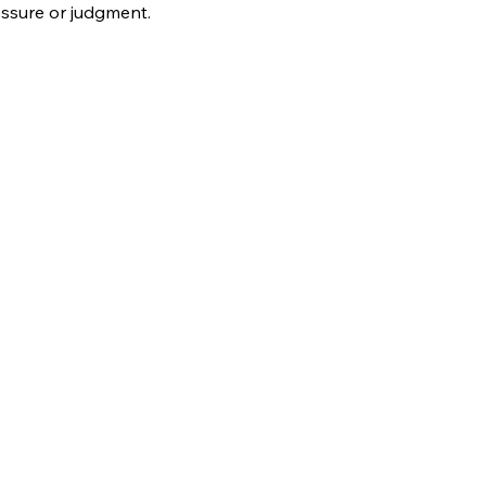
ssure or judgment.