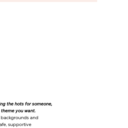
ting the hots for someone, 
ny theme you want.
e, backgrounds and 
afe, supportive 