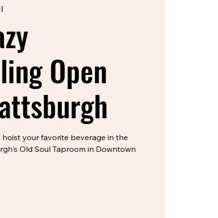
l
azy
lling Open
lattsburgh
 hoist your favorite beverage in the
urgh's Old Soul Taproom in Downtown