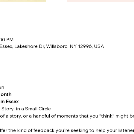
:00 PM
Essex, Lakeshore Dr, Willsboro, NY 12996, USA
on 
Month
in Essex
Story  in a Small Circle 
 of a story, or a handful of moments that you “think” might be
ffer the kind of feedback you're seeking to help your listene