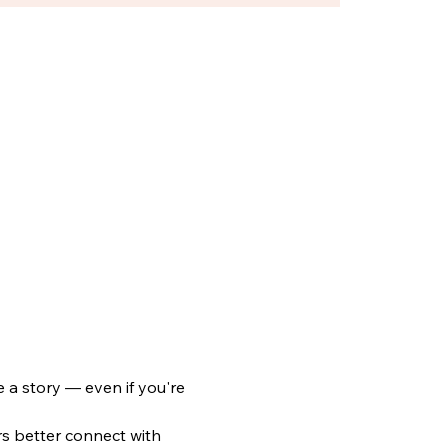
 a story — even if you're 
rs better connect with 