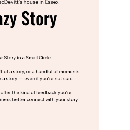
cDevitt's house in Essex
zy Story
 Story in a Small Circle
ft of a story, or a handful of moments
 a story — even if you're not sure.
 offer the kind of feedback you're
eners better connect with your story.