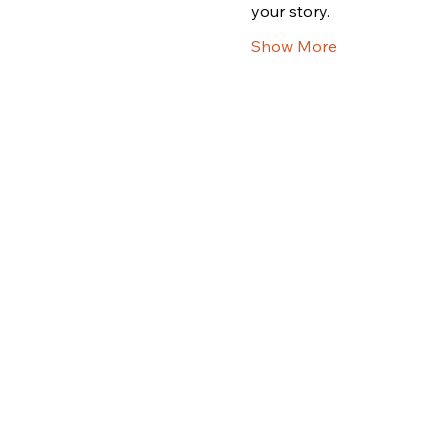
your story.
Show More