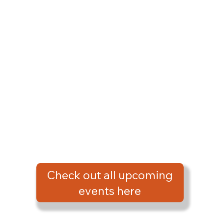
Check out all upcoming
events here