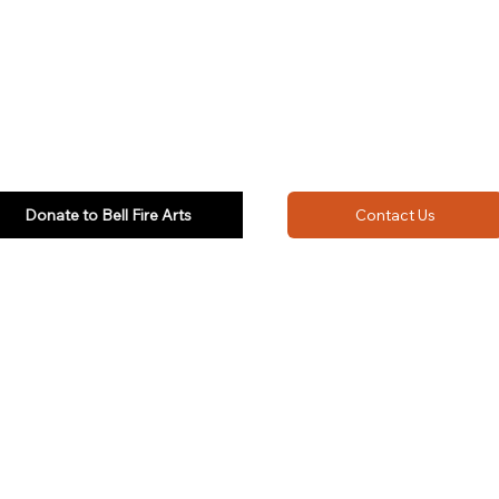
Donate to Bell Fire Arts
Contact Us