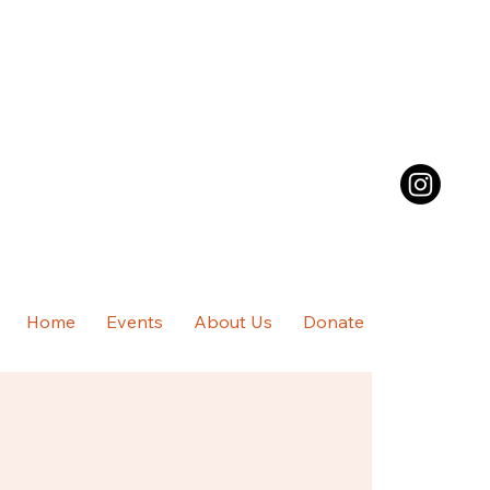
Home
Events
About Us
Donate