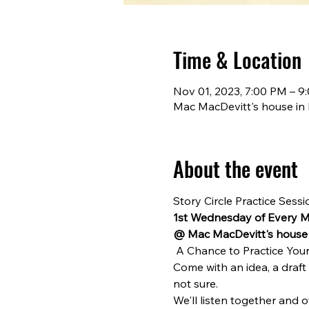
Time & Location
Nov 01, 2023, 7:00 PM – 9
Mac MacDevitt's house in 
About the event
Story Circle Practice Sessi
1st Wednesday of Every 
@ Mac MacDevitt's house 
 A Chance to Practice Your 
Come with an idea, a draft
not sure.
We'll listen together and o