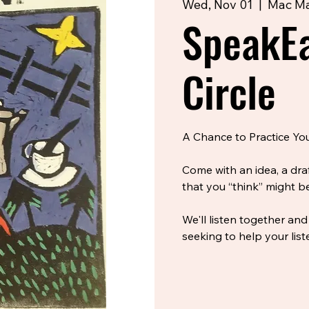
Wed, Nov 01
  |  
Mac Ma
SpeakEa
Circle
A Chance to Practice Your
Come with an idea, a dra
that you “think” might be
We'll listen together and
seeking to help your list